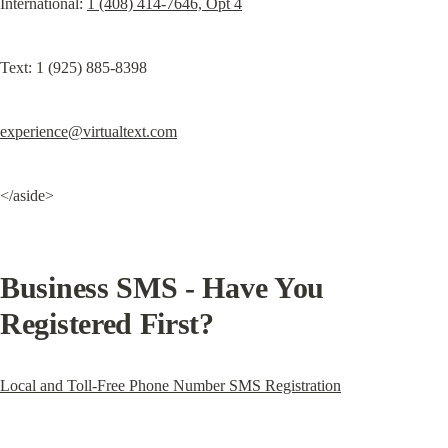
International: 
1 (408) 414-7646, Opt 4
Text: 1 (925) 885-8398
experience@virtualtext.com
</aside>
Business SMS - Have You 
Registered First?
Local and Toll-Free Phone Number SMS Registration