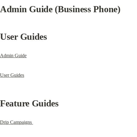
Admin Guide (Business Phone)
User Guides
Admin Guide
User Guides
Feature Guides
Drip Campaigns 