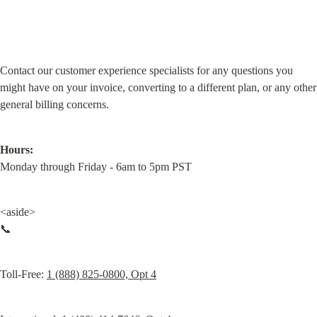
Contact our customer experience specialists for any questions you 
might have on your invoice, converting to a different plan, or any other 
general billing concerns.
Hours:
Monday through Friday - 6am to 5pm PST
<aside>

📞
Toll-Free: 
1 (888) 825-0800, Opt 4